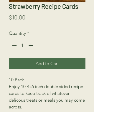
Strawberry Recipe Cards
Price
$10.00
Quantity
*
Add to Cart
10 Pack
Enjoy 10-4x6 inch double sided recipe
cards to keep track of whatever
delicous treats or meals you may come
across.